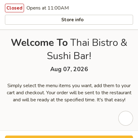
Opens at 11:00AM
Closed
Store info
Welcome To
Thai Bistro &
Sushi Bar!
Aug 07, 2026
Simply select the menu items you want, add them to your
cart and checkout. Your order will be sent to the restaurant
and will be ready at the specified time. It's that easy!