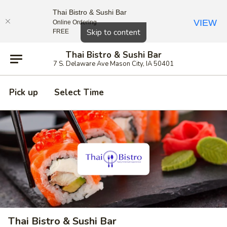
Thai Bistro & Sushi Bar
VIEW
Online Ordering
Close
Skip to content
FREE
Thai Bistro & Sushi Bar
7 S. Delaware Ave Mason City, IA 50401
Pick up
Select Time
Thai Bistro & Sushi Bar