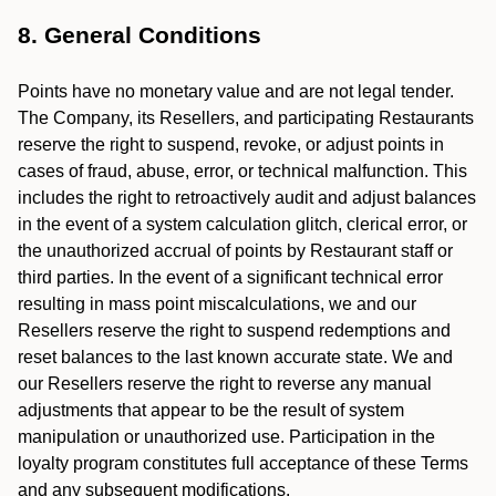
8. General Conditions
Points have no monetary value and are not legal tender.
The Company, its Resellers, and participating Restaurants
reserve the right to suspend, revoke, or adjust points in
cases of fraud, abuse, error, or technical malfunction. This
includes the right to retroactively audit and adjust balances
in the event of a system calculation glitch, clerical error, or
the unauthorized accrual of points by Restaurant staff or
third parties. In the event of a significant technical error
resulting in mass point miscalculations, we and our
Resellers reserve the right to suspend redemptions and
reset balances to the last known accurate state. We and
our Resellers reserve the right to reverse any manual
adjustments that appear to be the result of system
manipulation or unauthorized use. Participation in the
loyalty program constitutes full acceptance of these Terms
and any subsequent modifications.