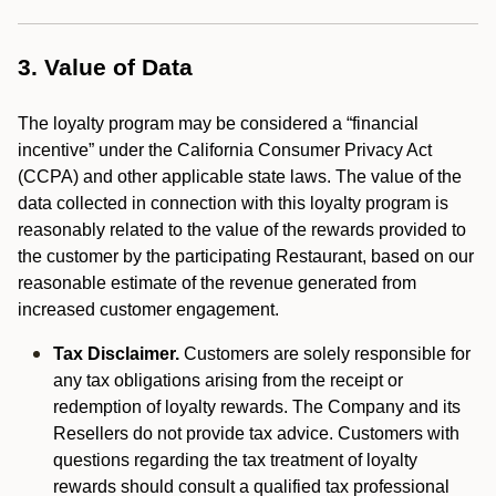
3. Value of Data
The loyalty program may be considered a “financial
incentive” under the California Consumer Privacy Act
(CCPA) and other applicable state laws. The value of the
data collected in connection with this loyalty program is
reasonably related to the value of the rewards provided to
the customer by the participating Restaurant, based on our
reasonable estimate of the revenue generated from
increased customer engagement.
Tax Disclaimer.
Customers are solely responsible for
any tax obligations arising from the receipt or
redemption of loyalty rewards. The Company and its
Resellers do not provide tax advice. Customers with
questions regarding the tax treatment of loyalty
rewards should consult a qualified tax professional