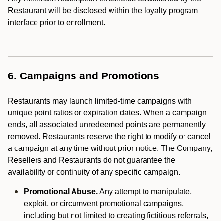
Restaurant will be disclosed within the loyalty program
interface prior to enrollment.
6. Campaigns and Promotions
Restaurants may launch limited-time campaigns with
unique point ratios or expiration dates. When a campaign
ends, all associated unredeemed points are permanently
removed. Restaurants reserve the right to modify or cancel
a campaign at any time without prior notice. The Company,
Resellers and Restaurants do not guarantee the
availability or continuity of any specific campaign.
Promotional Abuse.
Any attempt to manipulate,
exploit, or circumvent promotional campaigns,
including but not limited to creating fictitious referrals,