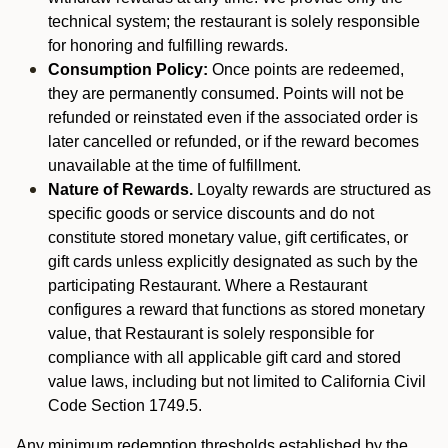
technical system; the restaurant is solely responsible
for honoring and fulfilling rewards.
Consumption Policy:
Once points are redeemed,
they are permanently consumed. Points will not be
refunded or reinstated even if the associated order is
later cancelled or refunded, or if the reward becomes
unavailable at the time of fulfillment.
Nature of Rewards.
Loyalty rewards are structured as
specific goods or service discounts and do not
constitute stored monetary value, gift certificates, or
gift cards unless explicitly designated as such by the
participating Restaurant. Where a Restaurant
configures a reward that functions as stored monetary
value, that Restaurant is solely responsible for
compliance with all applicable gift card and stored
value laws, including but not limited to California Civil
Code Section 1749.5.
Any minimum redemption thresholds established by the