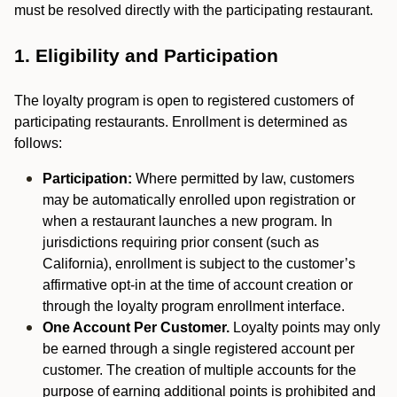
must be resolved directly with the participating restaurant.
1. Eligibility and Participation
The loyalty program is open to registered customers of
participating restaurants. Enrollment is determined as
follows:
Participation:
Where permitted by law, customers
may be automatically enrolled upon registration or
when a restaurant launches a new program. In
jurisdictions requiring prior consent (such as
California), enrollment is subject to the customer’s
affirmative opt-in at the time of account creation or
through the loyalty program enrollment interface.
One Account Per Customer.
Loyalty points may only
be earned through a single registered account per
customer. The creation of multiple accounts for the
purpose of earning additional points is prohibited and