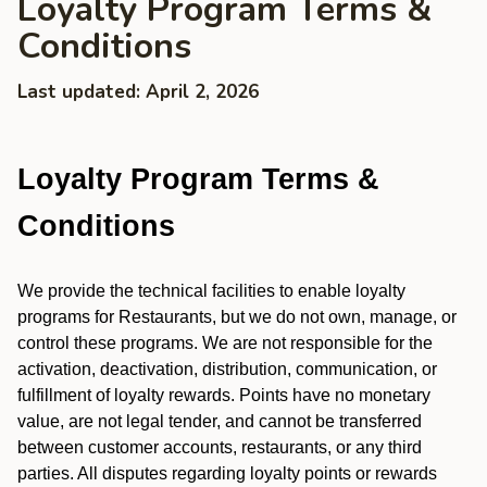
Loyalty Program Terms &
Conditions
Last updated: April 2, 2026
Loyalty Program Terms &
Conditions
We provide the technical facilities to enable loyalty
programs for Restaurants, but we do not own, manage, or
control these programs. We are not responsible for the
activation, deactivation, distribution, communication, or
fulfillment of loyalty rewards. Points have no monetary
value, are not legal tender, and cannot be transferred
between customer accounts, restaurants, or any third
parties. All disputes regarding loyalty points or rewards