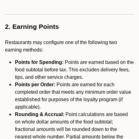
2. Earning Points
Restaurants may configure one of the following two
earning methods:
Points for Spending:
Points are earned based on the
food subtotal before tax. This excludes delivery fees,
tips, and other service charges.
Points per Order:
Points are earned for each
completed order that meets any minimum order value
established for purposes of the loyalty program (if
applicable).
Rounding & Accrual:
Point calculations are based
on whole dollar amounts of the food subtotal;
fractional amounts will be rounded down to the
nearest whole number. Partial amounts below the