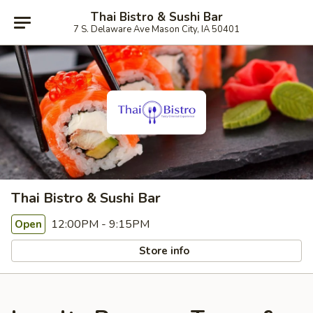
Thai Bistro & Sushi Bar
7 S. Delaware Ave Mason City, IA 50401
Thai Bistro & Sushi Bar
12:00PM - 9:15PM
Open
Store info