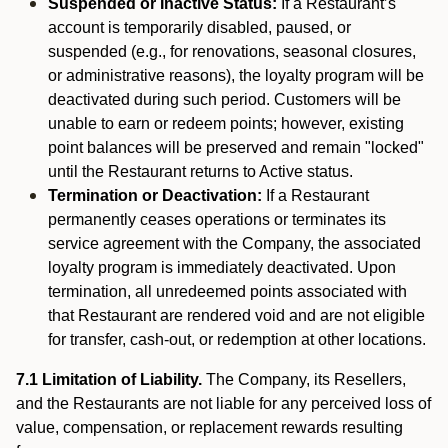
Suspended or Inactive Status:
If a Restaurant’s
account is temporarily disabled, paused, or
suspended (e.g., for renovations, seasonal closures,
or administrative reasons), the loyalty program will be
deactivated during such period. Customers will be
unable to earn or redeem points; however, existing
point balances will be preserved and remain "locked"
until the Restaurant returns to Active status.
Termination or Deactivation:
If a Restaurant
permanently ceases operations or terminates its
service agreement with the Company, the associated
loyalty program is immediately deactivated. Upon
termination, all unredeemed points associated with
that Restaurant are rendered void and are not eligible
for transfer, cash-out, or redemption at other locations.
7.1 Limitation of Liability.
The Company, its Resellers,
and the Restaurants are not liable for any perceived loss of
value, compensation, or replacement rewards resulting