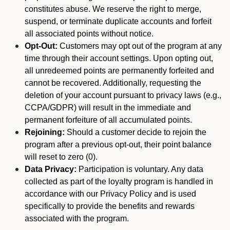
constitutes abuse. We reserve the right to merge,
suspend, or terminate duplicate accounts and forfeit
all associated points without notice.
Opt-Out:
Customers may opt out of the program at any
time through their account settings. Upon opting out,
all unredeemed points are permanently forfeited and
cannot be recovered. Additionally, requesting the
deletion of your account pursuant to privacy laws (e.g.,
CCPA/GDPR) will result in the immediate and
permanent forfeiture of all accumulated points.
Rejoining:
Should a customer decide to rejoin the
program after a previous opt-out, their point balance
will reset to zero (0).
Data Privacy:
Participation is voluntary. Any data
collected as part of the loyalty program is handled in
accordance with our Privacy Policy and is used
specifically to provide the benefits and rewards
associated with the program.