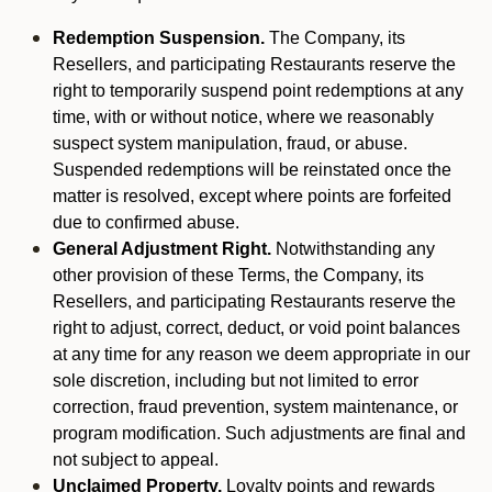
Redemption Suspension.
The Company, its
Resellers, and participating Restaurants reserve the
right to temporarily suspend point redemptions at any
time, with or without notice, where we reasonably
suspect system manipulation, fraud, or abuse.
Suspended redemptions will be reinstated once the
matter is resolved, except where points are forfeited
due to confirmed abuse.
General Adjustment Right.
Notwithstanding any
other provision of these Terms, the Company, its
Resellers, and participating Restaurants reserve the
right to adjust, correct, deduct, or void point balances
at any time for any reason we deem appropriate in our
sole discretion, including but not limited to error
correction, fraud prevention, system maintenance, or
program modification. Such adjustments are final and
not subject to appeal.
Unclaimed Property.
Loyalty points and rewards