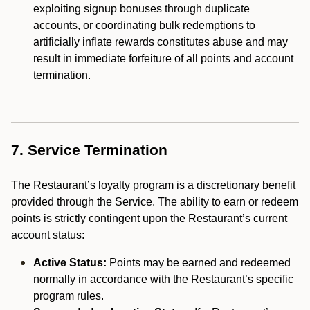
exploiting signup bonuses through duplicate
accounts, or coordinating bulk redemptions to
artificially inflate rewards constitutes abuse and may
result in immediate forfeiture of all points and account
termination.
7. Service Termination
The Restaurant’s loyalty program is a discretionary benefit
provided through the Service. The ability to earn or redeem
points is strictly contingent upon the Restaurant’s current
account status:
Active Status:
Points may be earned and redeemed
normally in accordance with the Restaurant’s specific
program rules.