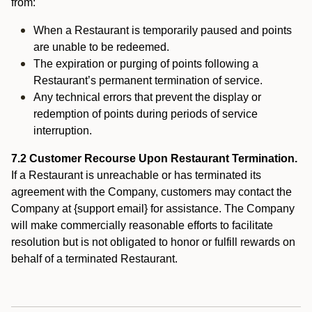
from:
When a Restaurant is temporarily paused and points
are unable to be redeemed.
The expiration or purging of points following a
Restaurant’s permanent termination of service.
Any technical errors that prevent the display or
redemption of points during periods of service
interruption.
7.2 Customer Recourse Upon Restaurant Termination.
If a Restaurant is unreachable or has terminated its
agreement with the Company, customers may contact the
Company at {support email} for assistance. The Company
will make commercially reasonable efforts to facilitate
resolution but is not obligated to honor or fulfill rewards on
behalf of a terminated Restaurant.