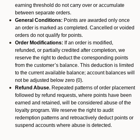
earning threshold do not carry over or accumulate
between separate orders.
General Conditions:
Points are awarded only once
an order is marked as completed. Cancelled or voided
orders do not qualify for points.
Order Modifications:
If an order is modified,
refunded, or partially credited after completion, we
reserve the right to deduct the corresponding points
from the customer’s balance. This deduction is limited
to the current available balance; account balances will
not be adjusted below zero (0).
Refund Abuse.
Repeated patterns of order placement
followed by refund requests, where points have been
earned and retained, will be considered abuse of the
loyalty program. We reserve the right to audit
redemption patterns and retroactively deduct points or
suspend accounts where abuse is detected.