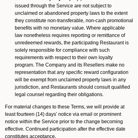
issued through the Service are not subject to
unclaimed or abandoned property laws to the extent
they constitute non-transferable, non-cash promotional
benefits with no monetary value. Where applicable
law nonetheless requires reporting or remittance of
unredeemed rewards, the participating Restaurant is
solely responsible for compliance with such
requirements with respect to their own loyalty
program. The Company and its Resellers make no
representation that any specific reward configuration
will be exempt from unclaimed property laws in any
jurisdiction, and Restaurants should consult qualified
legal counsel regarding their obligations.
For material changes to these Terms, we will provide at
least fourteen (14) days' notice via email or prominent
notice within the Service prior to the change becoming
effective. Continued participation after the effective date
constitutes acceptance.