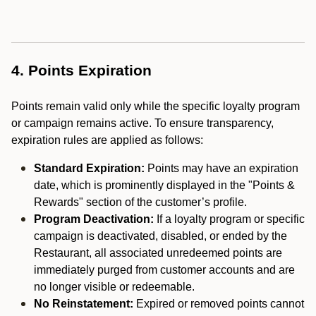
4. Points Expiration
Points remain valid only while the specific loyalty program
or campaign remains active. To ensure transparency,
expiration rules are applied as follows:
Standard Expiration:
Points may have an expiration
date, which is prominently displayed in the "Points &
Rewards" section of the customer’s profile.
Program Deactivation:
If a loyalty program or specific
campaign is deactivated, disabled, or ended by the
Restaurant, all associated unredeemed points are
immediately purged from customer accounts and are
no longer visible or redeemable.
No Reinstatement:
Expired or removed points cannot