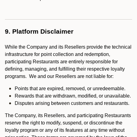
9. Platform Disclaimer
While the Company and its Resellers provide the technical
infrastructure for point collection and redemption,
participating Restaurants are entirely responsible for
defining, managing, and fulfilling their respective loyalty
programs. We and our Resellers are not liable for:
Points that are expired, removed, or unredeemable.
Rewards that are withdrawn, modified, or unavailable.
Disputes arising between customers and restaurants.
The Company, its Resellers, and participating Restaurants
reserve the right to modify, suspend, or discontinue the
loyalty program or any of its features at any time without