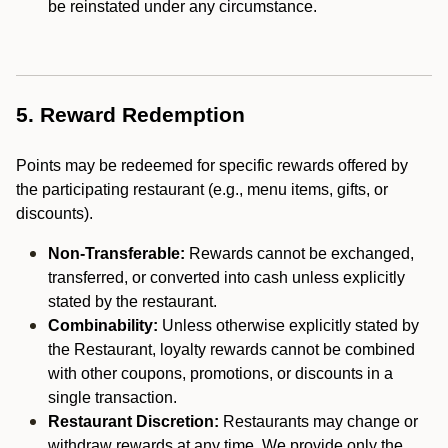
be reinstated under any circumstance.
5. Reward Redemption
Points may be redeemed for specific rewards offered by
the participating restaurant (e.g., menu items, gifts, or
discounts).
Non-Transferable:
Rewards cannot be exchanged,
transferred, or converted into cash unless explicitly
stated by the restaurant.
Combinability:
Unless otherwise explicitly stated by
the Restaurant, loyalty rewards cannot be combined
with other coupons, promotions, or discounts in a
single transaction.
Restaurant Discretion:
Restaurants may change or
withdraw rewards at any time. We provide only the