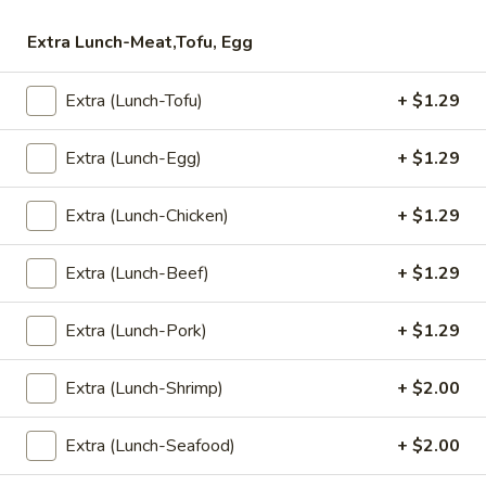
Fried
Extra Lunch-Meat,Tofu, Egg
Fried Rice (Lunch)
Rice
(Lunch)
Stir Fried Jasmine Rice with Eggs, Onions, Garlic, Scallions,
Extra (Lunch-Tofu)
+ $1.29
Tomatoes, Carrots, and Broccoli.
$7.99
Extra (Lunch-Egg)
+ $1.29
Pad
Pad Kapow (Lunch)
Extra (Lunch-Chicken)
+ $1.29
Kapow
(Lunch)
Onions, Garlic, Bell Peppers, Green Been, Chili, and Basil.
Extra (Lunch-Beef)
+ $1.29
$7.99
Extra (Lunch-Pork)
+ $1.29
Cashew
Cashew Nut Special (Lunch)
Nut
Extra (Lunch-Shrimp)
+ $2.00
Special
Roasted Cashew Nut with Sweet Chili Soy, Onions, Bell
Peppers, Scallions, Straw Mushrooms, and Carrots.
(Lunch)
$7.99
Extra (Lunch-Seafood)
+ $2.00