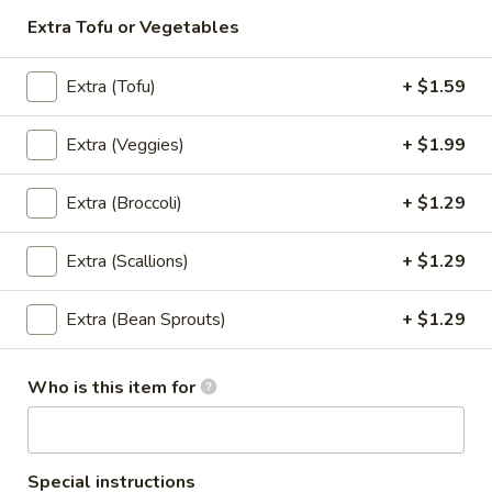
Garlic
Extra Tofu or Vegetables
Garlic Meat (Lunch)
Meat
(Lunch)
Oyster Sauce, Garlic, Peppers, Cabbage, Carrots, Broccoli,
Extra (Tofu)
+ $1.59
and Straw Mushrooms.
$7.99
Extra (Veggies)
+ $1.99
Pad
Pad Broccoli (Lunch)
Extra (Broccoli)
+ $1.29
Broccoli
(Lunch)
Stir Fried Broccoli, Carrots, Garlic, Onion, and Straw
Mushrooms.
Extra (Scallions)
+ $1.29
$7.99
Extra (Bean Sprouts)
+ $1.29
Sweet
Sweet & Sour (Lunch)
&
Who is this item for
Sour
Onions, Scallions, Cucumbers, Tomatoes, Bell Peppers, and
Pineapple.
(Lunch)
$7.99
Special instructions