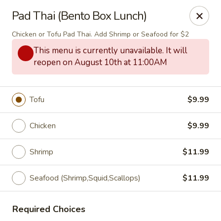
Thai Bistro & Sushi Bar
Pad Thai (Bento Box Lunch)
7 S. Delaware Ave Mason City, IA 50401
Chicken or Tofu Pad Thai. Add Shrimp or Seafood for $2
Pick up
Select Time
This menu is currently unavailable. It will
reopen on August 10th at 11:00AM
Tofu
$9.99
Chicken
$9.99
Shrimp
$11.99
Thai Bistro & Sushi Bar
Seafood (Shrimp,Squid,Scallops)
$11.99
Opens at 12:00PM
Closed
Required Choices
Store info