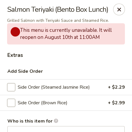
Thai Bistro & Sushi Bar
Salmon Teriyaki (Bento Box Lunch)
7 S. Delaware Ave Mason City, IA 50401
Grilled Salmon with Teriyaki Sauce and Steamed Rice.
Pick up
Select Time
This menu is currently unavailable. It will
reopen on August 10th at 11:00AM
Extras
Add Side Order
Side Order (Steamed Jasmine Rice)
+ $2.29
Side Order (Brown Rice)
+ $2.99
Thai Bistro & Sushi Bar
Opens at 12:00PM
Closed
Who is this item for
Store info