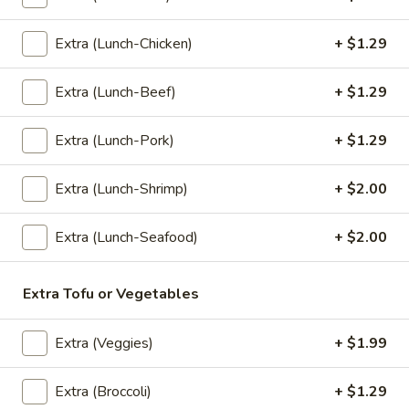
Fried
Extra (Lunch-Chicken)
+ $1.29
Fried Rice (Lunch)
Rice
(Lunch)
Stir Fried Jasmine Rice with Eggs, Onions, Garlic, Scallions,
Extra (Lunch-Beef)
+ $1.29
Tomatoes, Carrots, and Broccoli.
$7.99
Extra (Lunch-Pork)
+ $1.29
Pad
Pad Kapow (Lunch)
Extra (Lunch-Shrimp)
+ $2.00
Kapow
(Lunch)
Onions, Garlic, Bell Peppers, Green Been, Chili, and Basil.
Extra (Lunch-Seafood)
+ $2.00
$7.99
Cashew
Extra Tofu or Vegetables
Cashew Nut Special (Lunch)
Nut
Special
Roasted Cashew Nut with Sweet Chili Soy, Onions, Bell
Extra (Veggies)
+ $1.99
Peppers, Scallions, Straw Mushrooms, and Carrots.
(Lunch)
$7.99
Extra (Broccoli)
+ $1.29