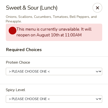
Thai Bistro & Sushi Bar
Sweet & Sour (Lunch)
7 S. Delaware Ave Mason City, IA 50401
Onions, Scallions, Cucumbers, Tomatoes, Bell Peppers, and
Pineapple.
Pick up
Select Time
This menu is currently unavailable. It will
reopen on August 10th at 11:00AM
Required Choices
Protein Choice
Thai Bistro & Sushi Bar
Spicy Level
Opens at 12:00PM
Closed
Store info