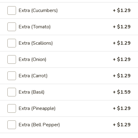
Garlic
Garlic Meat (Lunch)
Extra (Cucumbers)
+ $1.29
Meat
(Lunch)
Oyster Sauce, Garlic, Peppers, Cabbage, Carrots, Broccoli,
and Straw Mushrooms.
Extra (Tomato)
+ $1.29
$7.99
Extra (Scallions)
+ $1.29
Pad
Pad Broccoli (Lunch)
Broccoli
Extra (Onion)
+ $1.29
(Lunch)
Stir Fried Broccoli, Carrots, Garlic, Onion, and Straw
Mushrooms.
Extra (Carrot)
+ $1.29
$7.99
Extra (Basil)
+ $1.59
Sweet
Sweet & Sour (Lunch)
&
Extra (Pineapple)
+ $1.29
Sour
Onions, Scallions, Cucumbers, Tomatoes, Bell Peppers, and
Pineapple.
(Lunch)
Extra (Bell Pepper)
+ $1.29
$7.99