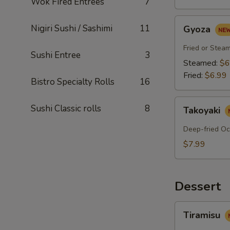
Wok Fired Entrees
7
Gyoza
Nigiri Sushi / Sashimi
11
Gyoza
Fried or Stea
Sushi Entree
3
Steamed:
$6
Fried:
$6.99
Bistro Specialty Rolls
16
Takoyaki
Sushi Classic rolls
8
Takoyaki
Deep-fried Oc
$7.99
Dessert
Tiramisu
Tiramisu