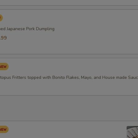
med Japanese Pork Dumpling
.99
topus Fritters topped with Bonito Flakes, Mayo, and House made Sau