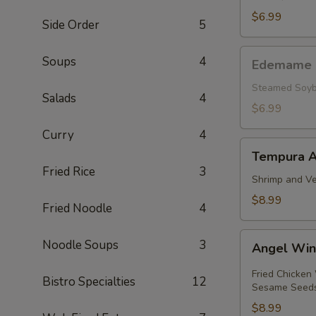
pcs.)
$6.99
Side Order
5
Edemame
Soups
4
Edemame
Steamed Soyb
Salads
4
$6.99
Curry
4
Tempura
Tempura A
Appetizer
Fried Rice
3
Shrimp and Ve
$8.99
Fried Noodle
4
Angel
Noodle Soups
3
Angel Wi
Wings
Fried Chicken
Bistro Specialties
12
Sesame Seed
$8.99