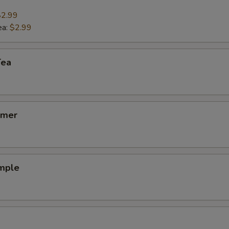
$2.99
ea:
$2.99
Tea
lmer
emple