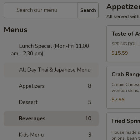
Appetize
Search
All served with
Menus
Taste
Taste of A
of
Asia
SPRING ROLL
Lunch Special (Mon-Fri 11.00
$15.59
am - 2.30 pm)
All Day Thai & Japanese Menu
Crab
Crab Rang
Rangoon
Cream Cheese,
Appetizers
8
wonton skins, 
$7.99
Dessert
5
Fried
Beverages
10
Fried Sprin
Spring
Rolls
House made spr
Kids Menu
3
(3
onions, bean 