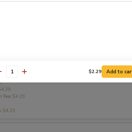
 LaVa
s
Add to car
$2.29
antity
9
$4.29
n Tea:
$4.29
n:
$4.29