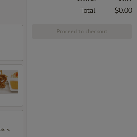
Total
$0.00
Proceed to checkout
lery,