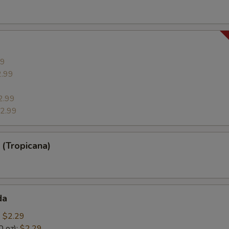
99
2.99
9
2.99
2.99
(Tropicana)
da
:
$2.29
0 oz):
$2.29