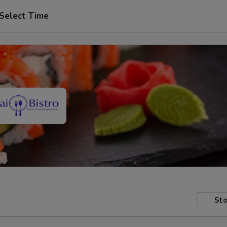
Select Time
Sto