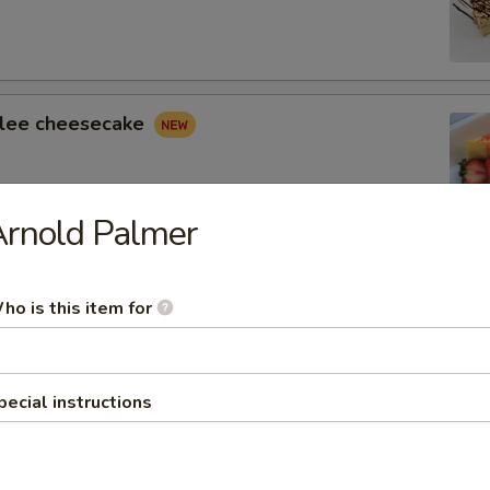
lee cheesecake
Arnold Palmer
 Cheesecake
ho is this item for
 Tower Truffle Cake
pecial instructions
yers of Fudge Cake with Chocolate Truffle Cream and
usse.