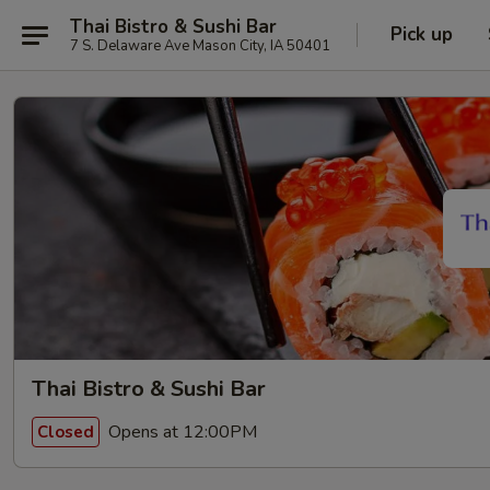
Thai Bistro & Sushi Bar
Pick up
7 S. Delaware Ave Mason City, IA 50401
Thai Bistro & Sushi Bar
Opens at 12:00PM
Closed