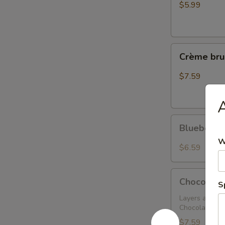
$5.99
Crème
Crème bru
brulee
cheesecake
$7.59
Blueberry
Blueberry
Cheesecake
W
$6.59
Chocolate
Chocolate
S
Tower
Truffle
Layers and La
Chocolate Mo
Cake
$7.59