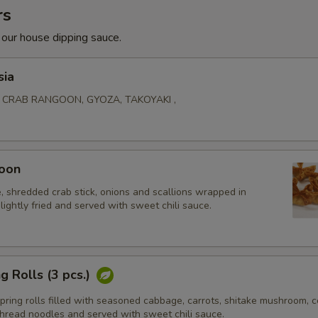
rs
 our house dipping sauce.
sia
, CRAB RANGOON, GYOZA, TAKOYAKI ,
oon
 shredded crab stick, onions and scallions wrapped in
lightly fried and served with sweet chili sauce.
g Rolls (3 pcs.)
ing rolls filled with seasoned cabbage, carrots, shitake mushroom, ce
thread noodles and served with sweet chili sauce.