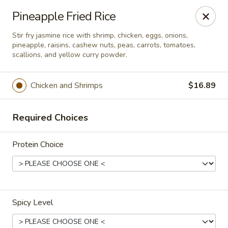
Thai Bistro & Sushi Bar
Pineapple Fried Rice
7 S. Delaware Ave Mason City, IA 50401
Stir fry jasmine rice with shrimp, chicken, eggs, onions,
pineapple, raisins, cashew nuts, peas, carrots, tomatoes,
Pick up
ASAP
scallions, and yellow curry powder.
Chicken and Shrimps
$16.89
Required Choices
Protein Choice
Thai Bistro & Sushi Bar
12:00PM - 9:15PM
Open
Spicy Level
Store info