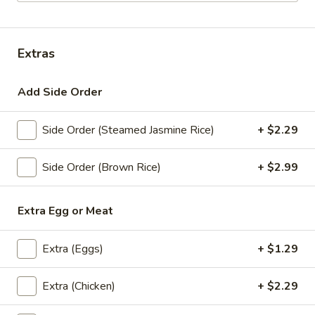
Lunch Special (Mon-Fri 11.00 am - 2.30 pm)
All
Extras
Bistro Specialties
Add Side Order
Appetizers
All served with our house dipping sauce.
Side Order (Steamed Jasmine Rice)
+ $2.29
Taste
Taste of Asia
Side Order (Brown Rice)
+ $2.99
of
Asia
SPRING ROLL, CRAB RANGOON, GYOZA, TAKOYAKI ,
$15.59
Extra Egg or Meat
Crab
Extra (Eggs)
+ $1.29
Crab Rangoon
Rangoon
Cream Cheese, shredded crab stick, onions
Extra (Chicken)
+ $2.29
and scallions wrapped in wonton skins,
lightly fried and served with sweet chili