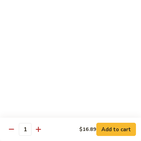
Lover
Bowl
Eel over rice topped with teriyaki sauce and sesame seeds,
scallion
$22.99
Bistro Specialty Rolls
Trust
Trust Me Roll
Me
Roll
Chef's choice
$17.99
Bang
Bang Bang Roll
Bang
Roll
Shrimp Tempura, Avocado, Cream Cheese topped with Krab
Stick, caramelized Spicy Mayo, and Tobiko.
Add to cart
$16.89
Quantity
$14.99