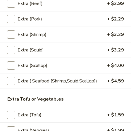
sauce.
Extra (Beef)
+ $2.99
$7.99
Extra (Pork)
+ $2.29
Fried
Fried Spring Rolls (3 pcs.)
Spring
Extra (Shrimp)
+ $3.29
Rolls
House made spring rolls filled with seasoned cabbage,
(3
carrots, shitake mushroom, celery, onions, bean thread
Extra (Squid)
+ $3.29
noodles and served with sweet chili sauce.
pcs.)
$6.99
Extra (Scallop)
+ $4.00
Edemame
Edemame
Extra ( Seafood [Shrimp,Squid,Scallop])
+ $4.59
Steamed Soybean Pods dusted with Salt
$6.99
Extra Tofu or Vegetables
Tempura
Extra (Tofu)
+ $1.59
Tempura Appetizer
Appetizer
Shrimp and Vegetables Battered-fried, served with Tempura
Extra (Veggies)
+ $1.99