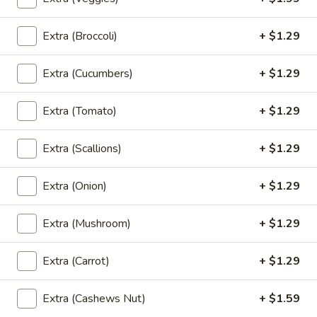
Sauce
$8.99
Extra (Broccoli)
+ $1.29
Angel
Angel Wings
Extra (Cucumbers)
+ $1.29
Wings
Fried Chicken Wings tossed in Sweet Hot
Extra (Tomato)
+ $1.29
Sauce top with Green Onion, and Sesame
Seeds
$8.99
Extra (Scallions)
+ $1.29
Gyoza
Extra (Onion)
+ $1.29
Gyoza
Fried or Steamed Japanese Pork Dumpling
Extra (Mushroom)
+ $1.29
Steamed:
$6.99
Fried:
$6.99
Extra (Carrot)
+ $1.29
Takoyaki
Extra (Cashews Nut)
+ $1.59
Takoyaki