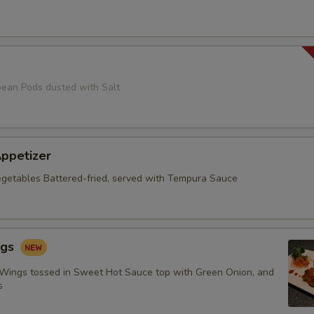
ean Pods dusted with Salt
ppetizer
getables Battered-fried, served with Tempura Sauce
ngs
 Wings tossed in Sweet Hot Sauce top with Green Onion, and
s