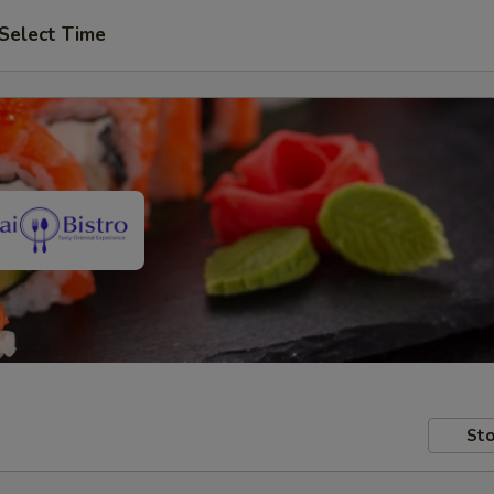
Select Time
Sto