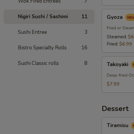
Wok Fired Entrees
7
Gyoza
Nigiri Sushi / Sashimi
11
Gyoza
Fried or Stea
Sushi Entree
3
Steamed:
$6
Fried:
$6.99
Bistro Specialty Rolls
16
Takoyaki
Sushi Classic rolls
8
Takoyaki
Deep-fried Oc
$7.99
Dessert
Tiramisu
Tiramisu