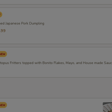
med Japanese Pork Dumpling
.99
topus Fritters topped with Bonito Flakes, Mayo, and House made Sau