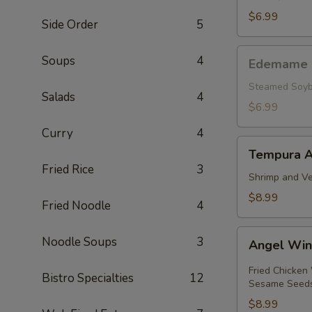
pcs.)
$6.99
Side Order
5
Edemame
Soups
4
Edemame
Steamed Soyb
Salads
4
$6.99
Curry
4
Tempura
Tempura A
Appetizer
Fried Rice
3
Shrimp and Ve
$8.99
Fried Noodle
4
Angel
Noodle Soups
3
Angel Wi
Wings
Fried Chicken
Bistro Specialties
12
Sesame Seed
$8.99