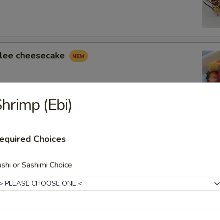
lee cheesecake
hrimp (Ebi)
 Cheesecake
equired Choices
shi or Sashimi Choice
 Tower Truffle Cake
yers of Fudge Cake with Chocolate Truffle Cream and
usse.