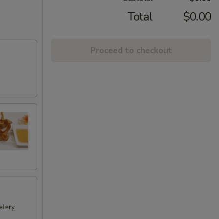
Total
$0.00
Proceed to checkout
lery,