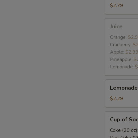
$2.79
Juice
Juice
Orange:
$2.
Cranberry:
$
Apple:
$2.9
Pineapple:
$
Lemonade:
$
Lemonade
Lemonade 
(Tropicana)
$2.29
Cup
Cup of So
of
Soda
Coke (20 oz)
Diet Coke (2