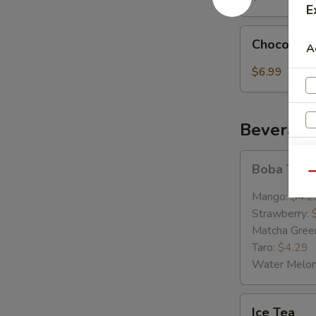
E
Chocolate
Chocolate
A
LaVa
$6.99
Beverage
Boba
E
Boba Tea
Tea
Qu
Mango:
$4.2
Strawberry:
Matcha Gree
Taro:
$4.29
Water Melo
Ice
Ice Tea