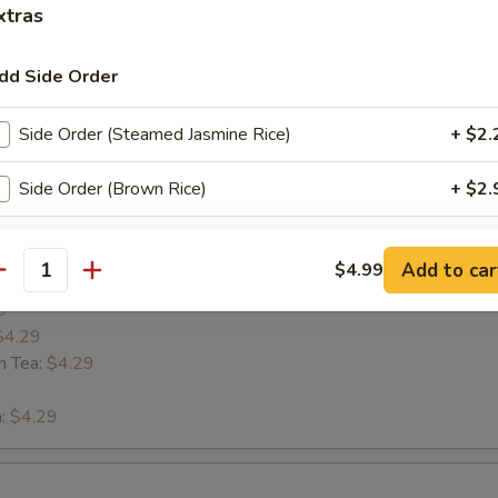
xtras
 LaVa
dd Side Order
Side Order (Steamed Jasmine Rice)
+ $2.
Side Order (Brown Rice)
+ $2.
s
xtra Sauce
Add to car
$4.99
antity
9
Exrtra (Sweet Chili sauce)
+ $0.
$4.29
n Tea:
$4.29
Extra (Soy sauce)
+ $0.
n:
$4.29
Extra (Spicy mayo)
+ $0.
Extra (Eel sauce)
+ $0.