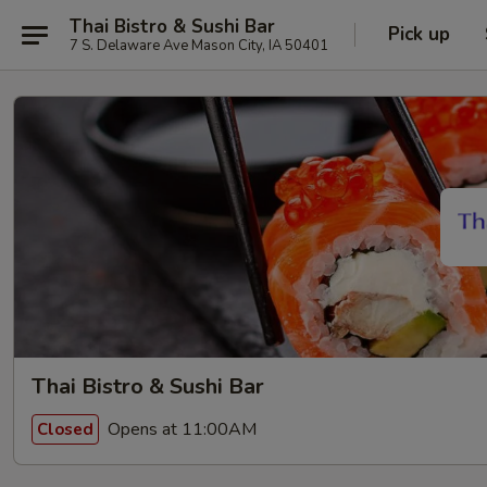
Thai Bistro & Sushi Bar
Pick up
7 S. Delaware Ave Mason City, IA 50401
Thai Bistro & Sushi Bar
Opens at 11:00AM
Closed