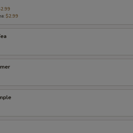
$2.99
ho is this item for
ea:
$2.99
Tea
pecial instructions
lmer
emple