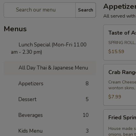
Appetize
Search
All served with
Menus
Taste
Taste of A
of
Asia
SPRING ROLL
Lunch Special (Mon-Fri 11.00
$15.59
am - 2.30 pm)
All Day Thai & Japanese Menu
Crab
Crab Rang
Rangoon
Cream Cheese,
Appetizers
8
wonton skins, 
$7.99
Dessert
5
Fried
Beverages
10
Fried Sprin
Spring
Rolls
House made spr
Kids Menu
3
(3
onions, bean 