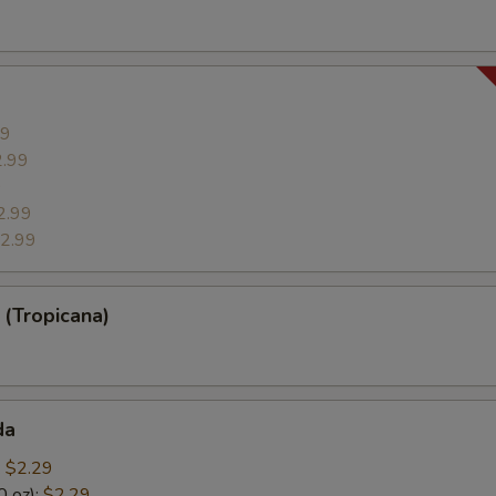
99
2.99
9
2.99
2.99
(Tropicana)
da
:
$2.29
0 oz):
$2.29