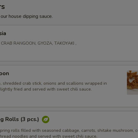
rs
 our house dipping sauce.
sia
, CRAB RANGOON, GYOZA, TAKOYAKI ,
oon
 shredded crab stick, onions and scallions wrapped in
lightly fried and served with sweet chili sauce.
g Rolls (3 pcs.)
ing rolls filled with seasoned cabbage, carrots, shitake mushroom, ce
thread noodles and served with sweet chili sauce.