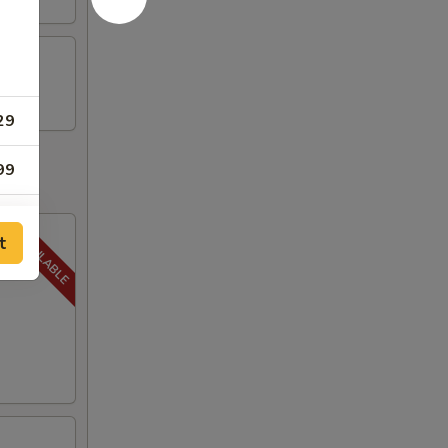
29
99
t
59
59
59
59