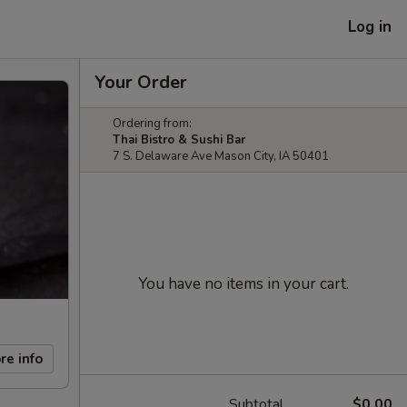
Log in
Your Order
Ordering from:
Thai Bistro & Sushi Bar
7 S. Delaware Ave Mason City, IA 50401
You have no items in your cart.
re info
Subtotal
$0.00