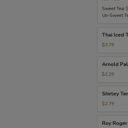
Tea
Sweet Tea:
W
Un-Sweet T
Thai
Thai Iced 
S
Iced
Tea
$3.79
Arnold
Arnold Pa
Palmer
$2.29
Shirley
Shirley T
Temple
$2.79
Roy
Roy Roger
Roger