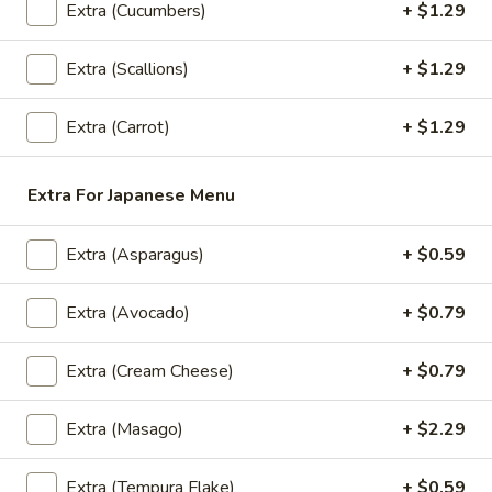
Extra (Cucumbers)
+ $1.29
Lunch Special (Mon-Fri 11.00 am - 2.30 pm)
All
Extra (Scallions)
+ $1.29
Bistro Specialty Rolls
Extra (Carrot)
+ $1.29
Appetizers
All served with our house dipping sauce.
Extra For Japanese Menu
Taste
Taste of Asia
Extra (Asparagus)
+ $0.59
of
Asia
SPRING ROLL, CRAB RANGOON, GYOZA, TAKOYAKI ,
Extra (Avocado)
+ $0.79
$15.59
Extra (Cream Cheese)
+ $0.79
Crab
Crab Rangoon
Rangoon
Extra (Masago)
+ $2.29
Cream Cheese, shredded crab stick, onions
and scallions wrapped in wonton skins,
lightly fried and served with sweet chili
Extra (Tempura Flake)
+ $0.59