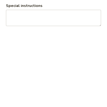
Sauce
Special instructions
$8.99
Angel
Angel Wings
Wings
Fried Chicken Wings tossed in Sweet Hot
Sauce top with Green Onion, and Sesame
Seeds
$8.99
Gyoza
Gyoza
Fried or Steamed Japanese Pork Dumpling
Steamed:
$6.99
Fried:
$6.99
Takoyaki
Takoyaki