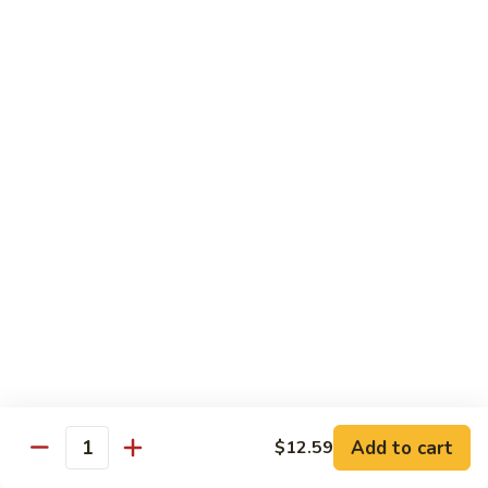
Lover
Bowl
Eel over rice topped with teriyaki sauce and sesame seeds,
scallion
$22.99
Bistro Specialty Rolls
Trust
Trust Me Roll
Me
Roll
Chef's choice
$17.99
Bang
Bang Bang Roll
Bang
Roll
Shrimp Tempura, Avocado, Cream Cheese topped with Krab
Stick, caramelized Spicy Mayo, and Tobiko.
Add to cart
$12.59
Quantity
$14.99