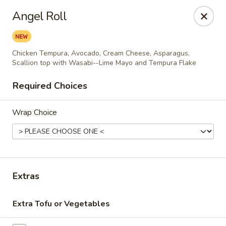
Thai Bistro & Sushi Bar
Angel Roll
7 S. Delaware Ave Mason City, IA 50401
Pick up
Select Time
Chicken Tempura, Avocado, Cream Cheese, Asparagus,
Scallion top with Wasabi--Lime Mayo and Tempura Flake
Required Choices
Wrap Choice
Extras
Thai Bistro & Sushi Bar
Opens at 12:00PM
Closed
Extra Tofu or Vegetables
Store info