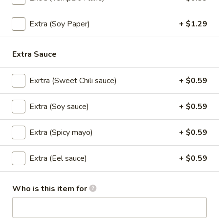
sauce.
$7.99
Extra (Soy Paper)
+ $1.29
Fried
Fried Spring Rolls (3 pcs.)
Spring
Extra Sauce
Rolls
House made spring rolls filled with seasoned cabbage,
(3
carrots, shitake mushroom, celery, onions, bean thread
Exrtra (Sweet Chili sauce)
+ $0.59
noodles and served with sweet chili sauce.
pcs.)
$6.99
Extra (Soy sauce)
+ $0.59
Edemame
Extra (Spicy mayo)
+ $0.59
Edemame
Steamed Soybean Pods dusted with Salt
Extra (Eel sauce)
+ $0.59
$6.99
Who is this item for
Tempura
Tempura Appetizer
Appetizer
Shrimp and Vegetables Battered-fried, served with Tempura