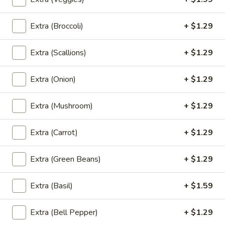
Extra (Broccoli)
+ $1.29
Salads
Extra (Scallions)
+ $1.29
Thai
Thai Bistro Salad
Bistro
Extra (Onion)
+ $1.29
Salad
Lettuce, spring mix, cucumbers, tomatoes, carrot, red onion,
and scallions served with a ginger dressing.
$6.95
Extra (Mushroom)
+ $1.29
Cucumber
Extra (Carrot)
+ $1.29
Cucumber Salad
Salad
Cucumbers, red onions, and carrot tossed in a Thai sweet
Extra (Green Beans)
+ $1.29
and sour dressing.
$4.95
Extra (Basil)
+ $1.59
Chefs
Extra (Bell Pepper)
+ $1.29
Chefs Salad
Salad