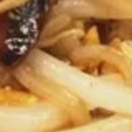
Blueberry
Blueberry Cheesecake
Cheesecake
$6.59
Chocolate
Chocolate Tower Truffle Cake
Tower
Truffle
Layers and Layers of Fudge Cake with
Chocolate Truffle Cream and Chocolate
Cake
Mousse.
$7.59
Chocolate
Chocolate LaVa
LaVa
$6.99
Beverages