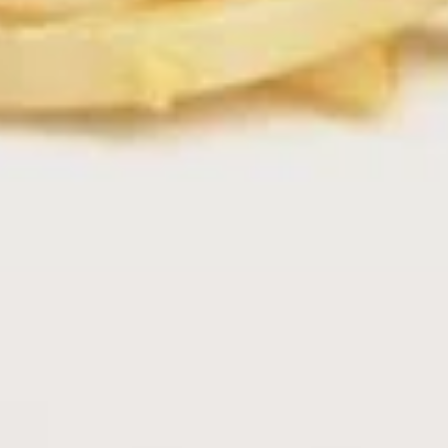
Boba
Boba Tea
Tea
Mango:
$4.29
Strawberry:
$4.29
Matcha Green Tea:
$4.29
Taro:
$4.29
Water Melon:
$4.29
Ice
Ice Tea
Tea
Sweet Tea:
$2.99
Un-Sweet Tea:
$2.99
Thai
Thai Iced Tea
Iced
Tea
$3.79