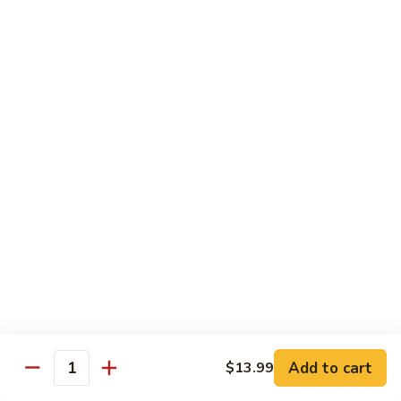
Lover
Bowl
Eel over rice topped with teriyaki sauce and sesame seeds,
scallion
$22.99
Bistro Specialty Rolls
Trust
Trust Me Roll
Me
Roll
Chef's choice
$17.99
Bang
Bang Bang Roll
Bang
Roll
Shrimp Tempura, Avocado, Cream Cheese topped with Krab
Stick, caramelized Spicy Mayo, and Tobiko.
Add to cart
$13.99
Quantity
$14.99