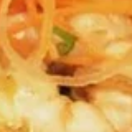
sauce.
$7.99
Fried
Fried Spring Rolls (3 pcs.)
Spring
Rolls
House made spring rolls filled with seasoned cabbage,
(3
carrots, shitake mushroom, celery, onions, bean thread
noodles and served with sweet chili sauce.
pcs.)
$6.99
Edemame
Edemame
Steamed Soybean Pods dusted with Salt
$6.99
Tempura
Tempura Appetizer
Appetizer
Shrimp and Vegetables Battered-fried, served with Tempura