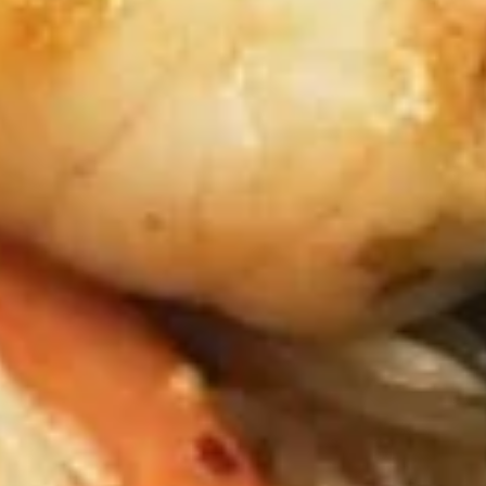
Sauce
$8.99
Angel
Angel Wings
Wings
Fried Chicken Wings tossed in Sweet Hot
Sauce top with Green Onion, and Sesame
Seeds
$8.99
Gyoza
Gyoza
Fried or Steamed Japanese Pork Dumpling
Steamed:
$6.99
Fried:
$6.99
Takoyaki
Takoyaki