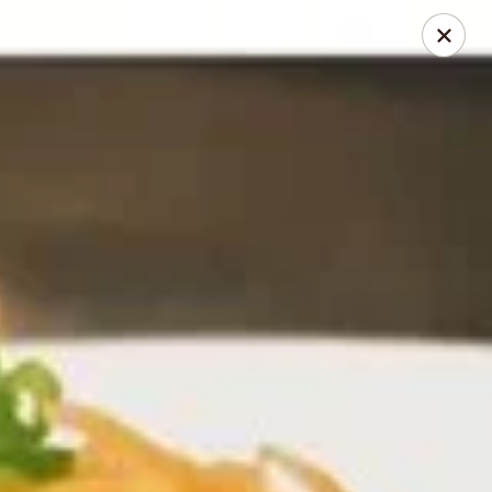
Thai Bistro & Sushi Bar
7 S. Delaware Ave Mason City, IA 50401
Pick up
ASAP
Thai Bistro & Sushi Bar
12:00PM - 9:15PM
Open
Store info