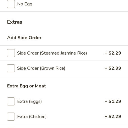
No Egg
Steamed
Steamed Mixed Vegetables
Mixed
Vegetables
$3.29
Extras
Steamed
Add Side Order
Steamed Broccoli
Broccoli
$2.29
Side Order (Steamed Jasmine Rice)
+ $2.29
Side Order (Brown Rice)
+ $2.99
Soups
Miso
Extra Egg or Meat
Miso
White Soybean Paste, Kelp Seaweed, Soft Tofu, and
Extra (Eggs)
+ $1.29
Scallions
$3.59
Extra (Chicken)
+ $2.29
Tom