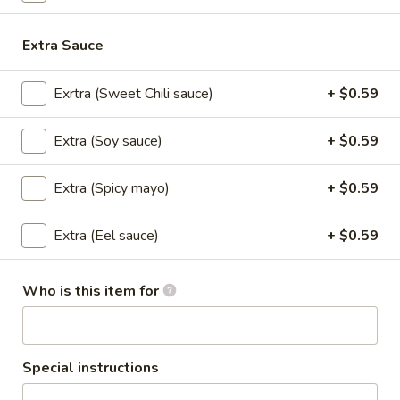
Lunch Special (Mon-Fri 11.00 am - 2.30 pm)
All
Extra Sauce
Nigiri Sushi / Sashimi
Exrtra (Sweet Chili sauce)
+ $0.59
Appetizers
Extra (Soy sauce)
+ $0.59
All served with our house dipping sauce.
Extra (Spicy mayo)
+ $0.59
Taste
Taste of Asia
of
Extra (Eel sauce)
+ $0.59
Asia
SPRING ROLL, CRAB RANGOON, GYOZA, TAKOYAKI ,
$15.59
Who is this item for
Crab
Crab Rangoon
Rangoon
Cream Cheese, shredded crab stick, onions
Special instructions
and scallions wrapped in wonton skins,
lightly fried and served with sweet chili