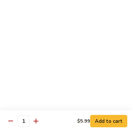
Lover
Bowl
Eel over rice topped with teriyaki sauce and sesame seeds,
scallion
$22.99
Bistro Specialty Rolls
Trust
Trust Me Roll
Me
Roll
Chef's choice
$17.99
Bang
Bang Bang Roll
Bang
Roll
Shrimp Tempura, Avocado, Cream Cheese topped with Krab
Stick, caramelized Spicy Mayo, and Tobiko.
Add to cart
$5.99
Quantity
$14.99