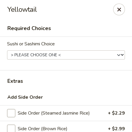
Thai Bistro & Sushi Bar
Yellowtail
7 S. Delaware Ave Mason City, IA 50401
Required Choices
Pick up
Select Time
Sushi or Sashimi Choice
Extras
Add Side Order
Thai Bistro & Sushi Bar
Side Order (Steamed Jasmine Rice)
+ $2.29
Opens at 11:00AM
Closed
Store info
Side Order (Brown Rice)
+ $2.99