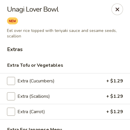
Thai Bistro & Sushi Bar
Unagi Lover Bowl
7 S. Delaware Ave Mason City, IA 50401
Pick up
Select Time
Eel over rice topped with teriyaki sauce and sesame seeds,
scallion
Extras
Extra Tofu or Vegetables
Extra (Cucumbers)
+ $1.29
Extra (Scallions)
+ $1.29
Thai Bistro & Sushi Bar
Extra (Carrot)
+ $1.29
Opens at 12:00PM
Closed
Store info
Extra For Japanese Menu