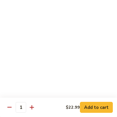
Lover
Bowl
Eel over rice topped with teriyaki sauce and sesame seeds,
scallion
$22.99
Bistro Specialty Rolls
Trust
Trust Me Roll
Me
Roll
Chef's choice
$17.99
Bang
Bang Bang Roll
Bang
Roll
Shrimp Tempura, Avocado, Cream Cheese topped with Krab
Stick, caramelized Spicy Mayo, and Tobiko.
Add to cart
$22.99
Quantity
$14.99