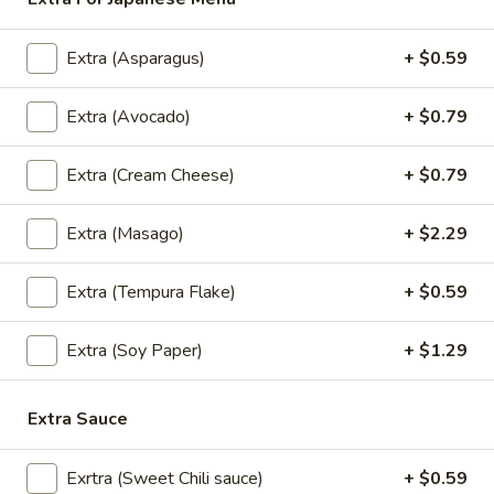
Lunch Special (Mon-Fri 11.00 am - 2.30 pm)
All
Extra (Asparagus)
+ $0.59
Sushi Entree
Extra (Avocado)
+ $0.79
Appetizers
Extra (Cream Cheese)
+ $0.79
All served with our house dipping sauce.
Extra (Masago)
+ $2.29
Taste
Taste of Asia
of
Asia
Extra (Tempura Flake)
+ $0.59
SPRING ROLL, CRAB RANGOON, GYOZA, TAKOYAKI ,
$15.59
Extra (Soy Paper)
+ $1.29
Crab
Crab Rangoon
Rangoon
Extra Sauce
Cream Cheese, shredded crab stick, onions
and scallions wrapped in wonton skins,
lightly fried and served with sweet chili
Exrtra (Sweet Chili sauce)
+ $0.59