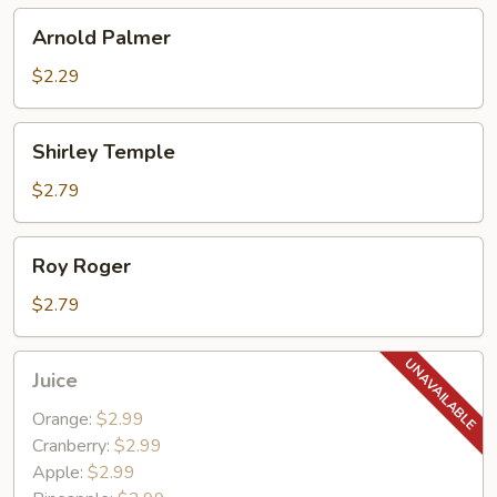
Arnold
Arnold Palmer
Palmer
$2.29
Shirley
Shirley Temple
Temple
$2.79
Roy
Roy Roger
Roger
$2.79
Juice
Juice
Orange:
$2.99
Cranberry:
$2.99
Apple:
$2.99