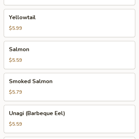
Yellowtail
Yellowtail
$5.99
Salmon
Salmon
$5.59
Smoked
Smoked Salmon
Salmon
$5.79
Unagi
Unagi (Barbeque Eel)
(Barbeque
Eel)
$5.59