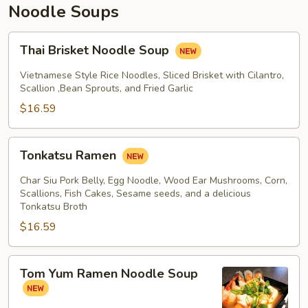
Noodle Soups
Thai
Thai Brisket Noodle Soup
Brisket
Noodle
Vietnamese Style Rice Noodles, Sliced Brisket with Cilantro,
Soup
Scallion ,Bean Sprouts, and Fried Garlic
$16.59
Tonkatsu
Tonkatsu Ramen
Ramen
Char Siu Pork Belly, Egg Noodle, Wood Ear Mushrooms, Corn,
Scallions, Fish Cakes, Sesame seeds, and a delicious
Tonkatsu Broth
$16.59
Tom
Tom Yum Ramen Noodle Soup
Yum
Ramen