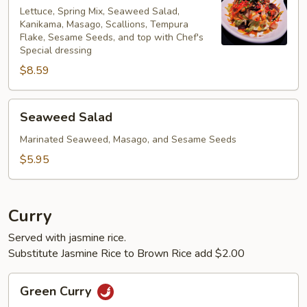
Lettuce, Spring Mix, Seaweed Salad,
Kanikama, Masago, Scallions, Tempura
Flake, Sesame Seeds, and top with Chef's
Special dressing
$8.59
Seaweed
Seaweed Salad
Salad
Marinated Seaweed, Masago, and Sesame Seeds
$5.95
Curry
Served with jasmine rice.
Substitute Jasmine Rice to Brown Rice add $2.00
Green
Green Curry
Curry