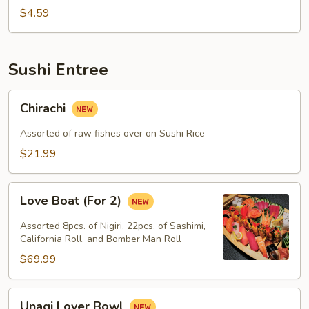
$4.59
Sushi Entree
Chirachi
Chirachi
Assorted of raw fishes over on Sushi Rice
$21.99
Love
Love Boat (For 2)
Boat
(For
Assorted 8pcs. of Nigiri, 22pcs. of Sashimi,
2)
California Roll, and Bomber Man Roll
$69.99
Unagi
Unagi Lover Bowl