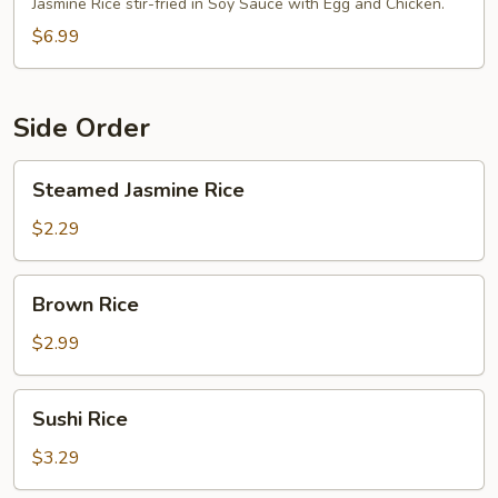
Fried
Jasmine Rice stir-fried in Soy Sauce with Egg and Chicken.
Rice
$6.99
Side Order
Steamed
Steamed Jasmine Rice
Jasmine
Rice
$2.29
Brown
Brown Rice
Rice
$2.99
Sushi
Sushi Rice
Rice
$3.29