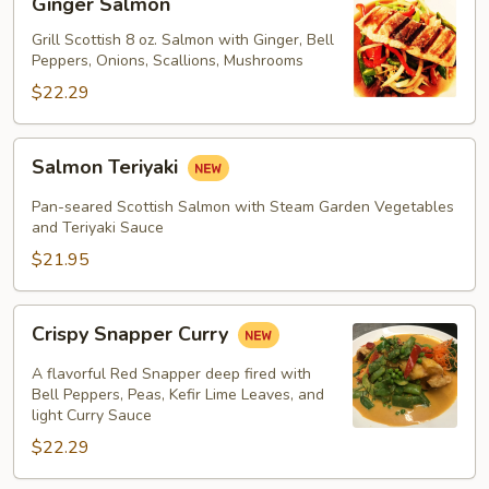
Ginger Salmon
Salmon
Grill Scottish 8 oz. Salmon with Ginger, Bell
Peppers, Onions, Scallions, Mushrooms
$22.29
Salmon
Salmon Teriyaki
Teriyaki
Pan-seared Scottish Salmon with Steam Garden Vegetables
and Teriyaki Sauce
$21.95
Crispy
Crispy Snapper Curry
Snapper
Curry
A flavorful Red Snapper deep fired with
Bell Peppers, Peas, Kefir Lime Leaves, and
light Curry Sauce
$22.29