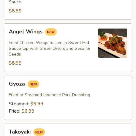
Sauce
$8.99
Angel
Angel Wings
Wings
Fried Chicken Wings tossed in Sweet Hot
Sauce top with Green Onion, and Sesame
Seeds
$8.99
Gyoza
Gyoza
Fried or Steamed Japanese Pork Dumpling
Steamed:
$6.99
Fried:
$6.99
Takoyaki
Takoyaki