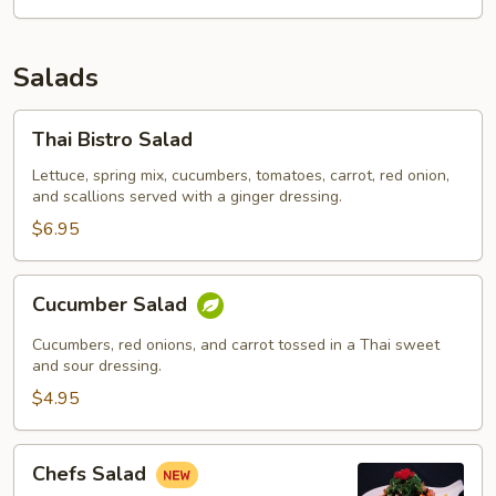
Salads
Thai
Thai Bistro Salad
Bistro
Salad
Lettuce, spring mix, cucumbers, tomatoes, carrot, red onion,
and scallions served with a ginger dressing.
$6.95
Cucumber
Cucumber Salad
Salad
Cucumbers, red onions, and carrot tossed in a Thai sweet
and sour dressing.
$4.95
Chefs
Chefs Salad
Salad