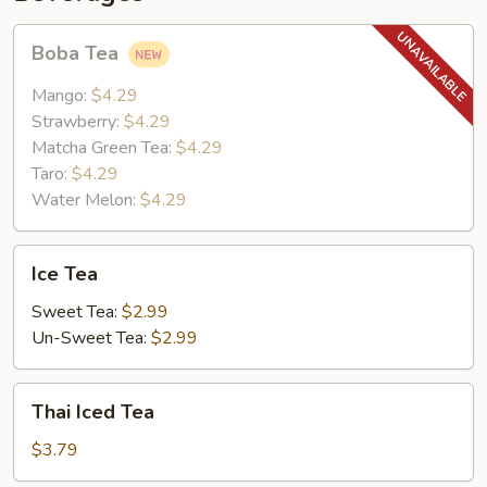
Boba
Boba Tea
Tea
Mango:
$4.29
Strawberry:
$4.29
Matcha Green Tea:
$4.29
Taro:
$4.29
Water Melon:
$4.29
Ice
Ice Tea
Tea
Sweet Tea:
$2.99
Un-Sweet Tea:
$2.99
Thai
Thai Iced Tea
Iced
Tea
$3.79