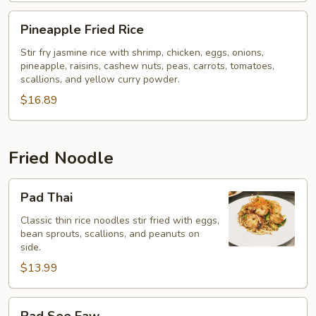
Pineapple
Pineapple Fried Rice
Fried
Rice
Stir fry jasmine rice with shrimp, chicken, eggs, onions,
pineapple, raisins, cashew nuts, peas, carrots, tomatoes,
scallions, and yellow curry powder.
$16.89
Fried Noodle
Pad
Pad Thai
Thai
Classic thin rice noodles stir fried with eggs,
bean sprouts, scallions, and peanuts on
side.
$13.99
Pad