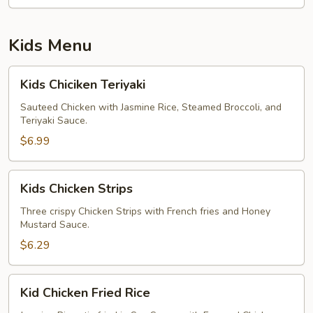
Kids Menu
Kids
Kids Chiciken Teriyaki
Chiciken
Teriyaki
Sauteed Chicken with Jasmine Rice, Steamed Broccoli, and
Teriyaki Sauce.
$6.99
Kids
Kids Chicken Strips
Chicken
Strips
Three crispy Chicken Strips with French fries and Honey
Mustard Sauce.
$6.29
Kid
Kid Chicken Fried Rice
Chicken