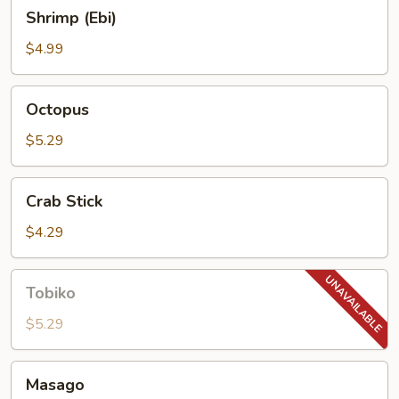
Shrimp
Shrimp (Ebi)
(Ebi)
$4.99
Octopus
Octopus
$5.29
Crab
Crab Stick
Stick
$4.29
Tobiko
Tobiko
$5.29
Masago
Masago