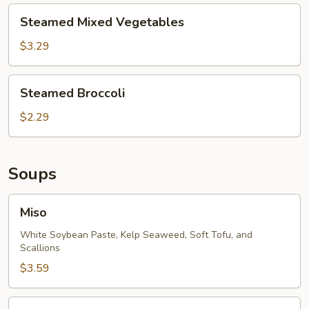
Steamed
Steamed Mixed Vegetables
Mixed
Vegetables
$3.29
Steamed
Steamed Broccoli
Broccoli
$2.29
Soups
Miso
Miso
White Soybean Paste, Kelp Seaweed, Soft Tofu, and
Scallions
$3.59
Tom