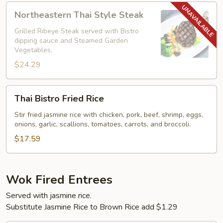
Northeastern
Northeastern Thai Style Steak
Thai
Style
Grilled Ribeye Steak served with Bistro
dipping sauce and Steamed Garden
Steak
Vegetables.
$24.29
Thai
Thai Bistro Fried Rice
Bistro
Fried
Stir fried jasmine rice with chicken, pork, beef, shrimp, eggs,
onions, garlic, scallions, tomatoes, carrots, and broccoli.
Rice
$17.59
Wok Fired Entrees
Served with jasmine rice.
Substitute Jasmine Rice to Brown Rice add $1.29