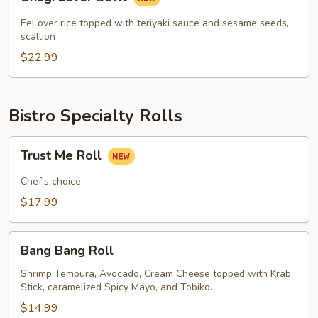
Lover
Bowl
Eel over rice topped with teriyaki sauce and sesame seeds,
scallion
$22.99
Bistro Specialty Rolls
Trust
Trust Me Roll
Me
Roll
Chef's choice
$17.99
Bang
Bang Bang Roll
Bang
Roll
Shrimp Tempura, Avocado, Cream Cheese topped with Krab
Stick, caramelized Spicy Mayo, and Tobiko.
$14.99