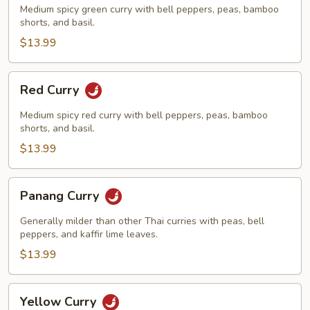
Medium spicy green curry with bell peppers, peas, bamboo
shorts, and basil.
$13.99
Red
Red Curry
Curry
Medium spicy red curry with bell peppers, peas, bamboo
shorts, and basil.
$13.99
Panang
Panang Curry
Curry
Generally milder than other Thai curries with peas, bell
peppers, and kaffir lime leaves.
$13.99
Yellow
Yellow Curry
Curry