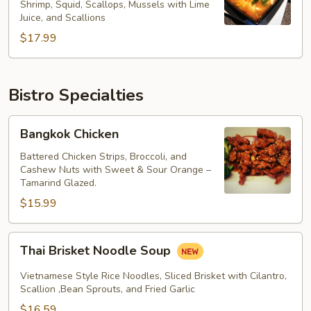
Noodle
Shrimp, Squid, Scallops, Mussels with Lime
Juice, and Scallions
Soup
$17.99
Bistro Specialties
Bangkok
Bangkok Chicken
Chicken
Battered Chicken Strips, Broccoli, and
Cashew Nuts with Sweet & Sour Orange –
Tamarind Glazed.
$15.99
Thai
Thai Brisket Noodle Soup
Brisket
Noodle
Vietnamese Style Rice Noodles, Sliced Brisket with Cilantro,
Soup
Scallion ,Bean Sprouts, and Fried Garlic
$16.59