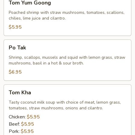
Tom Yum Goong
Yum
Goong
Poached shrimp with straw mushrooms, tomatoes, scallions,
chilies, lime juice and cilantro.
$5.95
Po
Po Tak
Tak
Shrimp, scallops, mussels and squid with lemon grass, straw
mushrooms, basil in a hot & sour broth.
$6.95
Tom
Tom Kha
Kha
Tasty coconut milk soup with choice of meat, lemon grass,
tomatoes, straw mushrooms, onions and cilantro.
Chicken:
$5.95
Beef:
$5.95
Pork:
$5.95