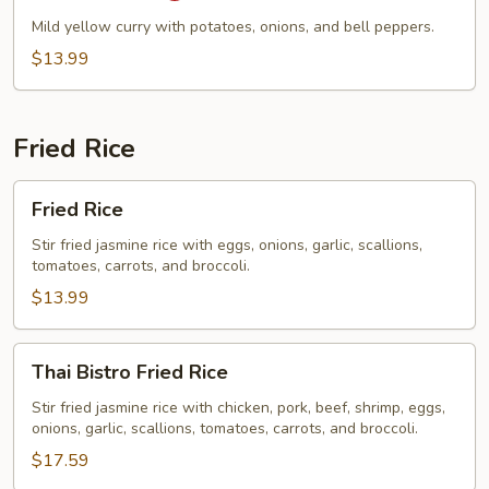
Mild yellow curry with potatoes, onions, and bell peppers.
$13.99
Fried Rice
Fried
Fried Rice
Rice
Stir fried jasmine rice with eggs, onions, garlic, scallions,
tomatoes, carrots, and broccoli.
$13.99
Thai
Thai Bistro Fried Rice
Bistro
Fried
Stir fried jasmine rice with chicken, pork, beef, shrimp, eggs,
onions, garlic, scallions, tomatoes, carrots, and broccoli.
Rice
$17.59