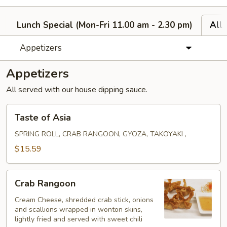
Lunch Special (Mon-Fri 11.00 am - 2.30 pm)
All
Appetizers
Appetizers
All served with our house dipping sauce.
Taste
Taste of Asia
of
Asia
SPRING ROLL, CRAB RANGOON, GYOZA, TAKOYAKI ,
$15.59
Crab
Crab Rangoon
Rangoon
Cream Cheese, shredded crab stick, onions
and scallions wrapped in wonton skins,
lightly fried and served with sweet chili