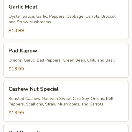
Garlic
Garlic Meat
Meat
Oyster Sauce, Garlic, Peppers, Cabbage, Carrots, Broccoli,
and Straw Mushrooms.
$13.99
Pad
Pad Kapow
Kapow
Onions, Garlic, Bell Peppers, Green Bean, Chili, and Basil.
$13.99
Cashew
Cashew Nut Special
Nut
Special
Roasted Cashew Nut with Sweet Chili Soy, Onions, Bell
Peppers, Scallions, Straw Mushrooms, and Carrots.
$13.99
Pad