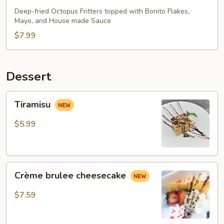
Deep-fried Octopus Fritters topped with Bonito Flakes,
Mayo, and House made Sauce
$7.99
Dessert
Tiramisu
Tiramisu
$5.99
Crème
Crème brulee cheesecake
brulee
cheesecake
$7.59