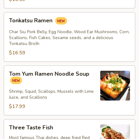
Tonkatsu
Tonkatsu Ramen
Ramen
Char Siu Pork Belly, Egg Noodle, Wood Ear Mushrooms, Corn,
Scallions, Fish Cakes, Sesame seeds, and a delicious
Tonkatsu Broth
$16.59
Tom
Tom Yum Ramen Noodle Soup
Yum
Ramen
Noodle
Shrimp, Squid, Scallops, Mussels with Lime
Juice, and Scallions
Soup
$17.99
Three
Three Taste Fish
Taste
Fish
Most famous Thai dishes, deep fried Red