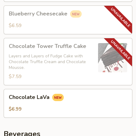
Blueberry
Blueberry Cheesecake
Cheesecake
$6.59
Chocolate
Chocolate Tower Truffle Cake
Tower
Truffle
Layers and Layers of Fudge Cake with
Chocolate Truffle Cream and Chocolate
Cake
Mousse.
$7.59
Chocolate
Chocolate LaVa
LaVa
$6.99
Beverages