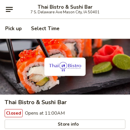
Thai Bistro & Sushi Bar
7 S. Delaware Ave Mason City, IA 50401
Pick up
Select Time
Thai Bistro & Sushi Bar
Opens at 11:00AM
Closed
Store info