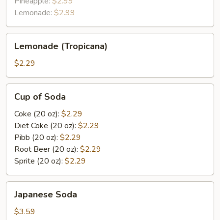
Pineapple:
$2.99
Lemonade:
$2.99
Lemonade
Lemonade (Tropicana)
(Tropicana)
$2.29
Cup
Cup of Soda
of
Soda
Coke (20 oz):
$2.29
Diet Coke (20 oz):
$2.29
Pibb (20 oz):
$2.29
Root Beer (20 oz):
$2.29
Sprite (20 oz):
$2.29
Japanese
Japanese Soda
Soda
$3.59