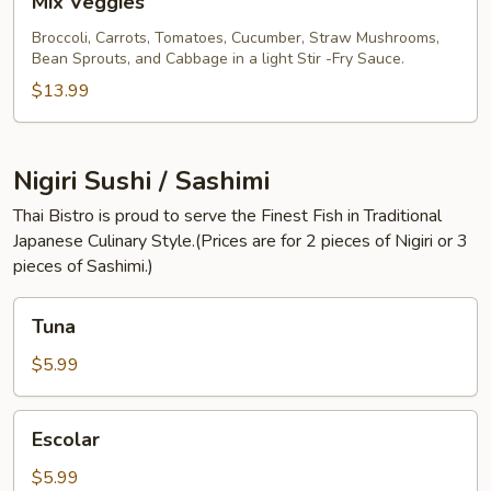
Mix Veggies
Veggies
Broccoli, Carrots, Tomatoes, Cucumber, Straw Mushrooms,
Bean Sprouts, and Cabbage in a light Stir -Fry Sauce.
$13.99
Nigiri Sushi / Sashimi
Thai Bistro is proud to serve the Finest Fish in Traditional
Japanese Culinary Style.(Prices are for 2 pieces of Nigiri or 3
pieces of Sashimi.)
Tuna
Tuna
$5.99
Escolar
Escolar
$5.99