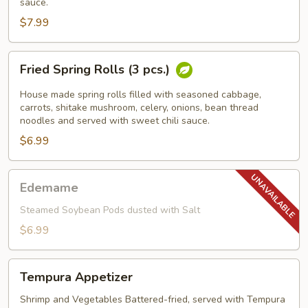
sauce.
$7.99
Fried
Fried Spring Rolls (3 pcs.)
Spring
Rolls
House made spring rolls filled with seasoned cabbage,
(3
carrots, shitake mushroom, celery, onions, bean thread
noodles and served with sweet chili sauce.
pcs.)
$6.99
Edemame
Edemame
Steamed Soybean Pods dusted with Salt
$6.99
Tempura
Tempura Appetizer
Appetizer
Shrimp and Vegetables Battered-fried, served with Tempura