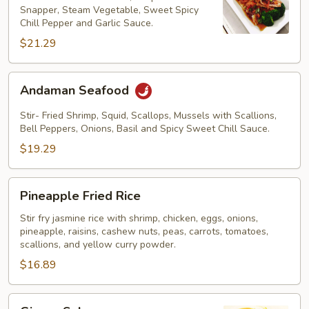
Snapper, Steam Vegetable, Sweet Spicy
Chill Pepper and Garlic Sauce.
$21.29
Andaman
Andaman Seafood
Seafood
Stir- Fried Shrimp, Squid, Scallops, Mussels with Scallions,
Bell Peppers, Onions, Basil and Spicy Sweet Chill Sauce.
$19.29
Pineapple
Pineapple Fried Rice
Fried
Rice
Stir fry jasmine rice with shrimp, chicken, eggs, onions,
pineapple, raisins, cashew nuts, peas, carrots, tomatoes,
scallions, and yellow curry powder.
$16.89
Ginger