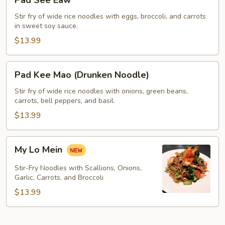
Pad See Eaw
See
Eaw
Stir fry of wide rice noodles with eggs, broccoli, and carrots
in sweet soy sauce.
$13.99
Pad
Pad Kee Mao (Drunken Noodle)
Kee
Mao
Stir fry of wide rice noodles with onions, green beans,
carrots, bell peppers, and basil.
(Drunken
Noodle)
$13.99
My
My Lo Mein
Lo
Mein
Stir-Fry Noodles with Scallions, Onions,
Garlic, Carrots, and Broccoli
$13.99