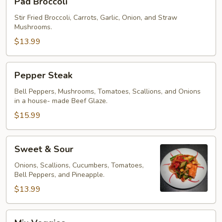
Pad Broccoli
Broccoli
Stir Fried Broccoli, Carrots, Garlic, Onion, and Straw
Mushrooms.
$13.99
Pepper
Pepper Steak
Steak
Bell Peppers, Mushrooms, Tomatoes, Scallions, and Onions
in a house- made Beef Glaze.
$15.99
Sweet
Sweet & Sour
&
Sour
Onions, Scallions, Cucumbers, Tomatoes,
Bell Peppers, and Pineapple.
$13.99
Mix